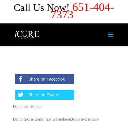
651-404-
Call Us Now!
7373
Share on Facebook
Share on Twitter
Demo text is here
Demo text is Demo text is herehereDemo text is here