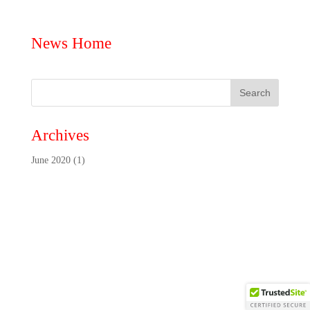
News Home
Archives
June 2020
(1)